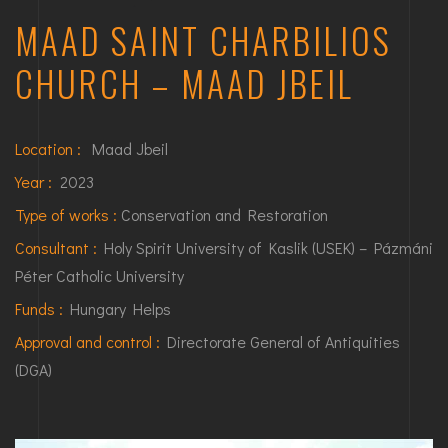
MAAD SAINT CHARBILIOS
CHURCH – MAAD JBEIL
Location :
Maad Jbeil
Year :
2023
Type of works :
Conservation and Restoration
Consultant :
Holy Spirit University of Kaslik (USEK) – Pázmáni
Péter Catholic University
Funds :
Hungary Helps
Approval and control :
Directorate General of Antiquities
(DGA)