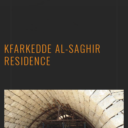
KFARKEDDE AL-SAGHIR
RESIDENCE