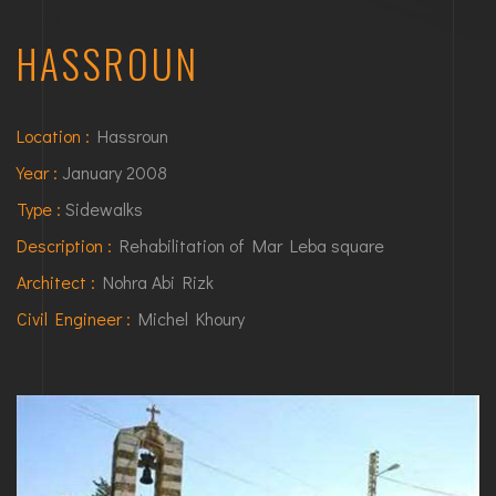
HASSROUN
Location :
Hassroun
Year :
January 2008
Type :
Sidewalks
Description :
Rehabilitation of Mar Leba square
Architect :
Nohra Abi Rizk
Civil Engineer :
Michel Khoury