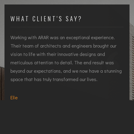
WHAT CLIENT'S SAY?
Working with ARAR was an exceptional experience.
Their team of architects and engineers brought our
vision to life with their innovative designs and
meticulous attention to detail. The end result was
beyond our expectations, and we now have a stunning
space that has truly transformed our lives.
d
Elie
Residential Client